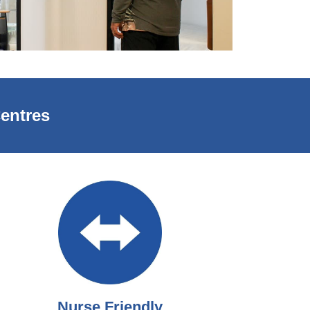
entres
Nurse Friendly