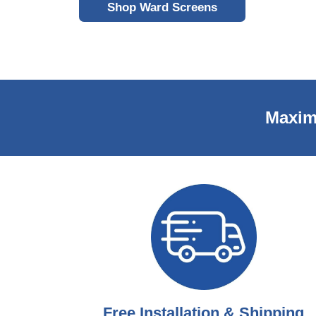
Shop Ward Screens
Maxim
Free Installation & Shipping