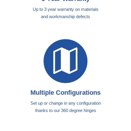
Up to 3 year warranty on materials
and workmanship defects
Multiple Configurations
Set up or change in any configuration
thanks to our 360 degree hinges