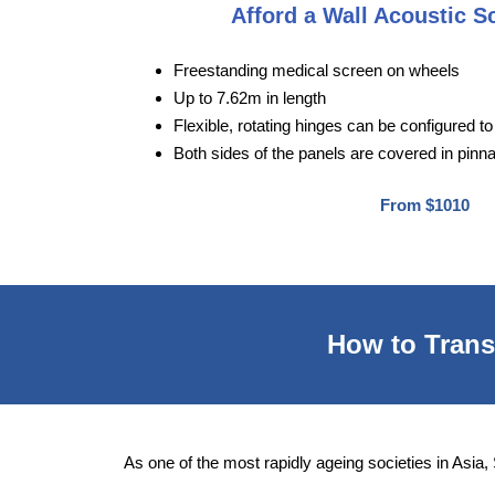
Afford a Wall Acoustic S
Freestanding medical screen on wheels
Up to 7.62m in length
Flexible, rotating hinges can be configured 
Both sides of the panels are covered in pinn
From $1010
How to Transf
As one of the most rapidly ageing societies in Asia,