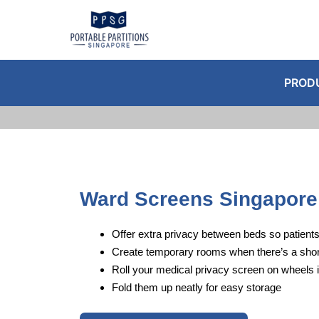
Skip
to
content
PROD
Ward Screens Singapore
Offer extra privacy between beds so patients
Create temporary rooms when there’s a shor
Roll your medical privacy screen on wheels 
Fold them up neatly for easy storage