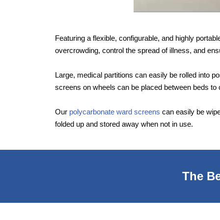
Featuring a flexible, configurable, and highly porta
overcrowding, control the spread of illness, and ensu
Large, medical partitions can easily be rolled into 
screens on wheels can be placed between beds to c
Our
polycarbonate ward screens
can easily be wipe
folded up and stored away when not in use.
The Be