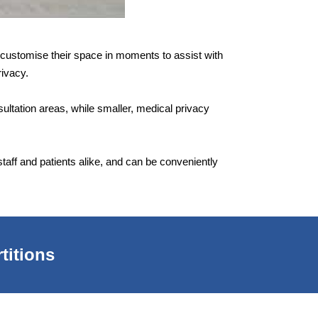
to customise their space in moments to assist with
rivacy.
sultation areas, while smaller, medical privacy
aff and patients alike, and can be conveniently
titions