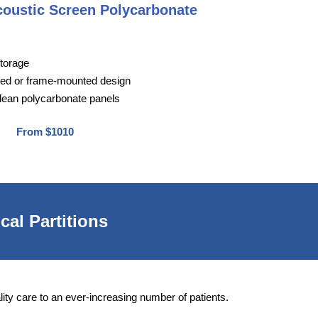
coustic Screen Polycarbonate
storage
ted or frame-mounted design
lean polycarbonate panels
From $1010
cal Partitions
lity care to an ever-increasing number of patients.