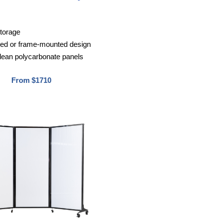
storage
ted or frame-mounted design
lean polycarbonate panels
From $1710