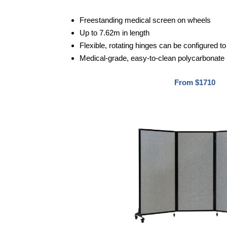
Freestanding medical screen on wheels
Up to 7.62m in length
Flexible, rotating hinges can be configured 
Medical-grade, easy-to-clean polycarbonate
From $1710