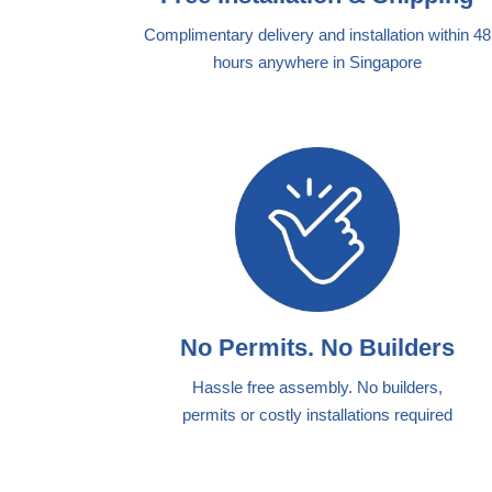
Complimentary delivery and installation within 48
hours anywhere in Singapore
No Permits. No Builders
Hassle free assembly. No builders,
permits or costly installations required