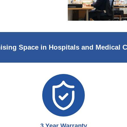
ising Space in Hospitals and Medical C
3 Year Warranty