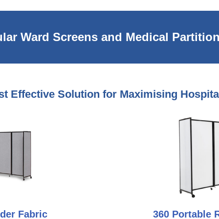
lar Ward Screens and Medical Partition
t Effective Solution for Maximising Hospit
der Fabric
360 Portable 