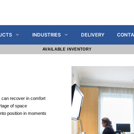
UCTS
INDUSTRIES
DELIVERY
CONTA
AVAILABLE INVENTORY
 can recover in comfort
tage of space
into position in moments