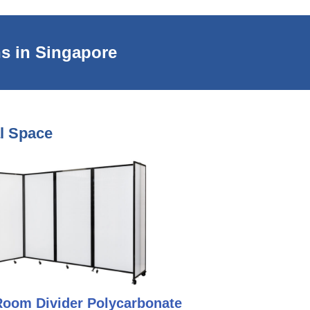
s in Singapore
al Space
Room Divider Polycarbonate