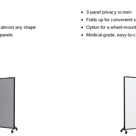
3-panel privacy screen
Folds up for convenient 
to almost any shape
Option for a wheel-moun
 panels
Medical-grade, easy-to-c