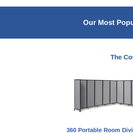
Our Most Popu
The Cos
360 Portable Room Divi