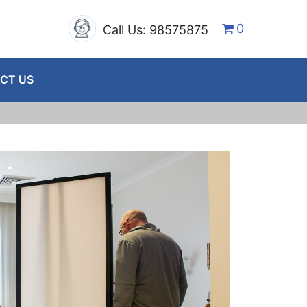
0
Call Us: 98575875
CT US