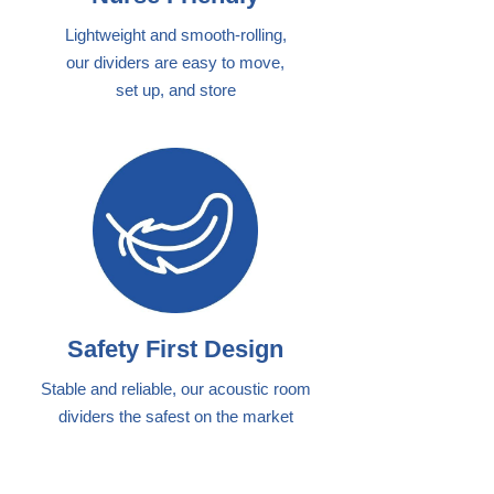
Lightweight and smooth-rolling,
our dividers are easy to move,
set up, and store
Safety First Design
Stable and reliable, our acoustic room
dividers the safest on the market