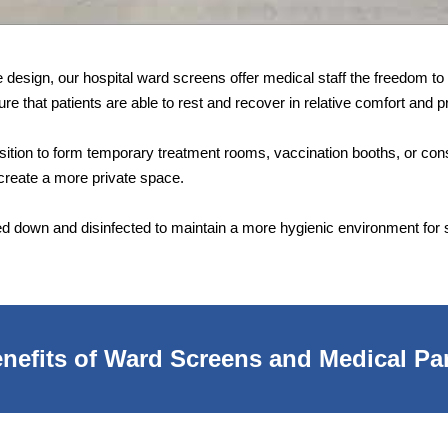
ble design, our hospital ward screens offer medical staff the freedom 
re that patients are able to rest and recover in relative comfort and p
position to form temporary treatment rooms, vaccination booths, or con
reate a more private space.
d down and disinfected to maintain a more hygienic environment for st
nefits of Ward Screens and Medical Par