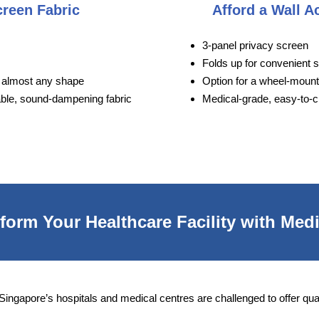
creen Fabric
Afford a Wall A
3-panel privacy screen
Folds up for convenient 
to almost any shape
Option for a wheel-moun
able, sound-dampening fabric
Medical-grade, easy-to-c
orm Your Healthcare Facility with Medi
 Singapore’s hospitals and medical centres are challenged to offer qua